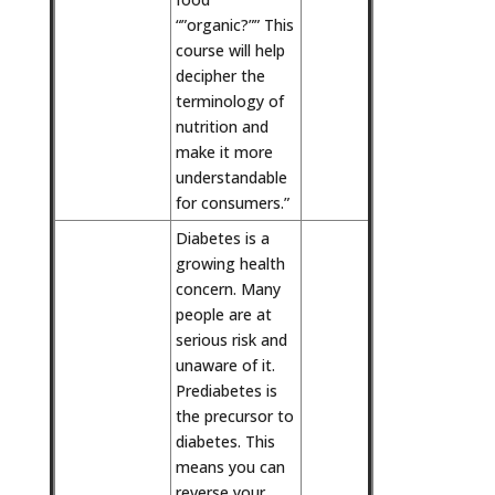
“”organic?”” This
course will help
decipher the
terminology of
nutrition and
make it more
understandable
for consumers.”
Diabetes is a
growing health
concern. Many
people are at
serious risk and
unaware of it.
Prediabetes is
the precursor to
diabetes. This
means you can
reverse your