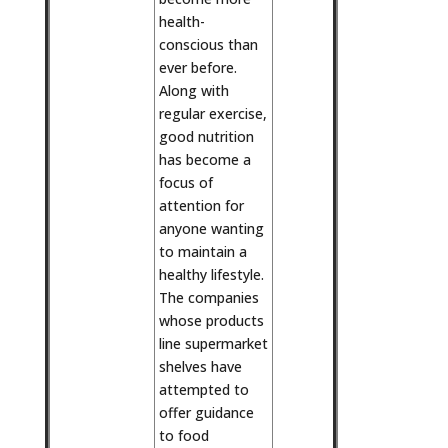
health-
conscious than
ever before.
Along with
regular exercise,
good nutrition
has become a
focus of
attention for
anyone wanting
to maintain a
healthy lifestyle.
The companies
whose products
line supermarket
shelves have
attempted to
offer guidance
to food