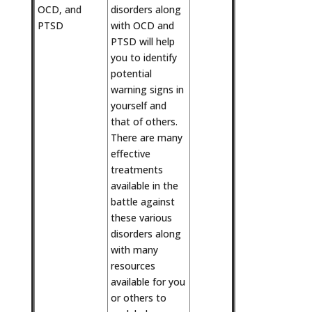
OCD, and
disorders along
PTSD
with OCD and
PTSD will help
you to identify
potential
warning signs in
yourself and
that of others.
There are many
effective
treatments
available in the
battle against
these various
disorders along
with many
resources
available for you
or others to