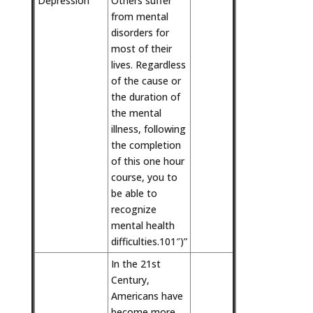
Depression
Others suffer
from mental
disorders for
most of their
lives. Regardless
of the cause or
the duration of
the mental
illness, following
the completion
of this one hour
course, you to
be able to
recognize
mental health
difficulties.101″)”
In the 21st
Century,
Americans have
become more