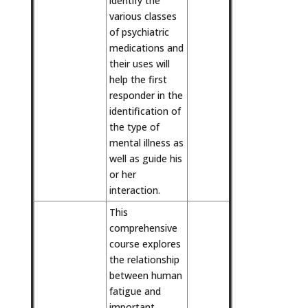
identify the
various classes
of psychiatric
medications and
their uses will
help the first
responder in the
identification of
the type of
mental illness as
well as guide his
or her
interaction.
This
comprehensive
course explores
the relationship
between human
fatigue and
important