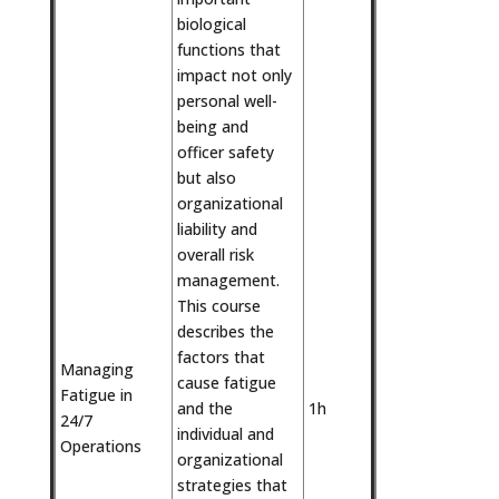
biological
functions that
impact not only
personal well-
being and
officer safety
but also
organizational
liability and
overall risk
management.
This course
describes the
factors that
Managing
cause fatigue
Fatigue in
and the
1h
24/7
individual and
Operations
organizational
strategies that