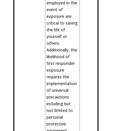
employed in the
event of
exposure are
critical to saving
the life of
yourself or
others.
Additionally, the
likelihood of
first responder
exposure
requires the
implementation
of universal
precautions
including but
not limited to
personal
protective
equipment