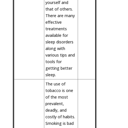
yourself and
that of others.
There are many
effective
treatments
available for
sleep disorders
along with
various tips and
tools for
getting better
sleep.
The use of
tobacco is one
of the most
prevalent,
deadly, and
costly of habits.
Smoking is bad