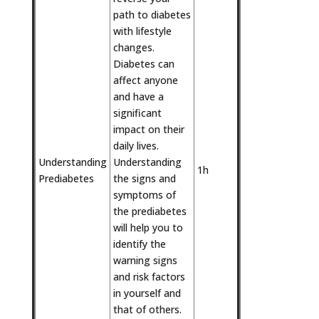
path to diabetes
with lifestyle
changes.
Diabetes can
affect anyone
and have a
significant
impact on their
daily lives.
Understanding
Understanding
1h
Prediabetes
the signs and
symptoms of
the prediabetes
will help you to
identify the
warning signs
and risk factors
in yourself and
that of others.