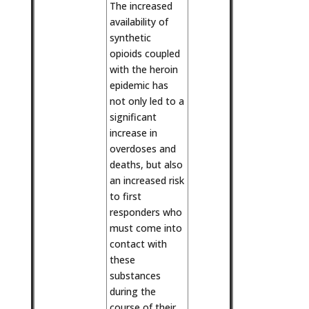
The increased
availability of
synthetic
opioids coupled
with the heroin
epidemic has
not only led to a
significant
increase in
overdoses and
deaths, but also
an increased risk
to first
responders who
must come into
contact with
these
substances
during the
course of their