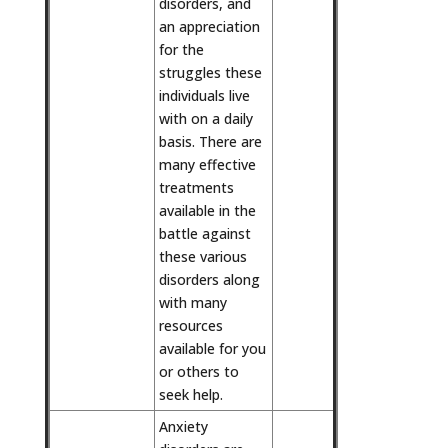
disorders, and
an appreciation
for the
struggles these
individuals live
with on a daily
basis. There are
many effective
treatments
available in the
battle against
these various
disorders along
with many
resources
available for you
or others to
seek help.
Anxiety