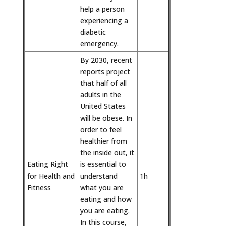
help a person
experiencing a
diabetic
emergency.
By 2030, recent
reports project
that half of all
adults in the
United States
will be obese. In
order to feel
healthier from
the inside out, it
Eating Right
is essential to
for Health and
understand
1h
Fitness
what you are
eating and how
you are eating.
In this course,