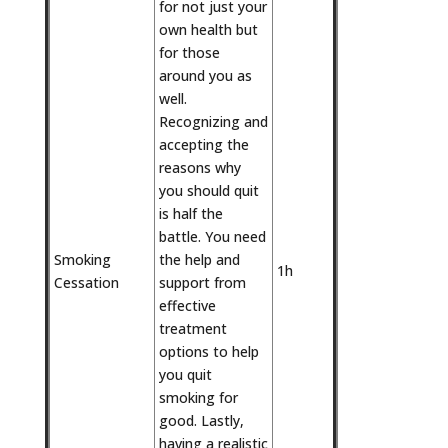
for not just your
own health but
for those
around you as
well.
Recognizing and
accepting the
reasons why
you should quit
is half the
battle. You need
Smoking
the help and
1h
Cessation
support from
effective
treatment
options to help
you quit
smoking for
good. Lastly,
having a realistic