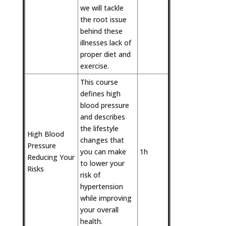
we will tackle
the root issue
behind these
illnesses lack of
proper diet and
exercise.
This course
defines high
blood pressure
and describes
the lifestyle
High Blood
changes that
Pressure 
you can make
1h
Reducing Your
to lower your
Risks
risk of
hypertension
while improving
your overall
health.