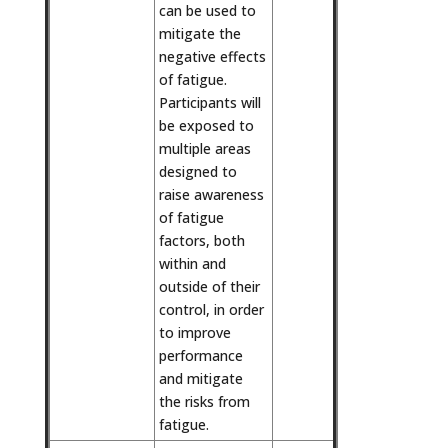
can be used to
mitigate the
negative effects
of fatigue.
Participants will
be exposed to
multiple areas
designed to
raise awareness
of fatigue
factors, both
within and
outside of their
control, in order
to improve
performance
and mitigate
the risks from
fatigue.