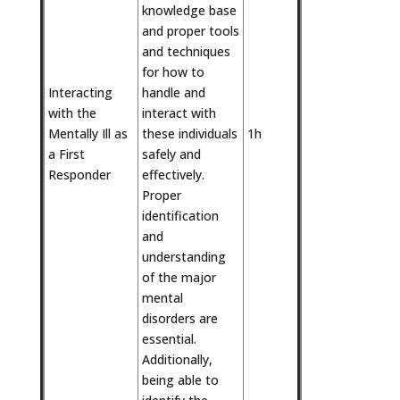
knowledge base
and proper tools
and techniques
for how to
Interacting
handle and
with the
interact with
Mentally Ill as
these individuals
1h
a First
safely and
Responder
effectively.
Proper
identification
and
understanding
of the major
mental
disorders are
essential.
Additionally,
being able to