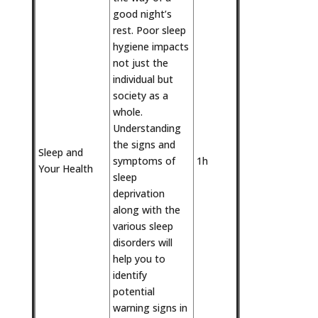
good night’s
rest. Poor sleep
hygiene impacts
not just the
individual but
society as a
whole.
Understanding
the signs and
Sleep and
symptoms of
1h
Your Health
sleep
deprivation
along with the
various sleep
disorders will
help you to
identify
potential
warning signs in