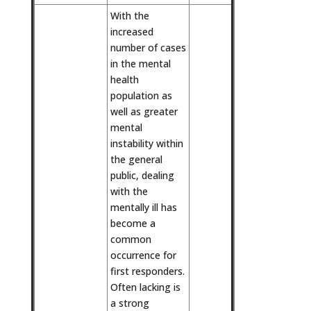
With the
increased
number of cases
in the mental
health
population as
well as greater
mental
instability within
the general
public, dealing
with the
mentally ill has
become a
common
occurrence for
first responders.
Often lacking is
a strong