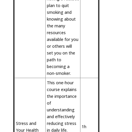
plan to quit
smoking and
knowing about
the many
resources
available for you
or others will
set you on the
path to
becoming a
non-smoker.
This one-hour
course explains
the importance
of
understanding
and effectively
Stress and
reducing stress
1h
Your Health
in daily life.